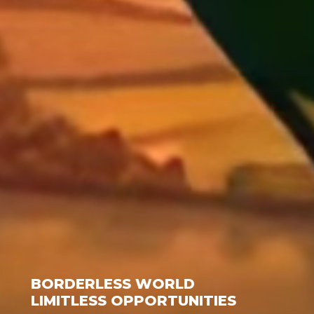
BORDERLESS WORLD
LIMITLESS OPPORTUNITIES