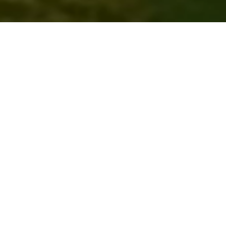
Discover OneStep