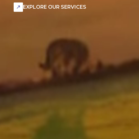
EXPLORE OUR SERVICES