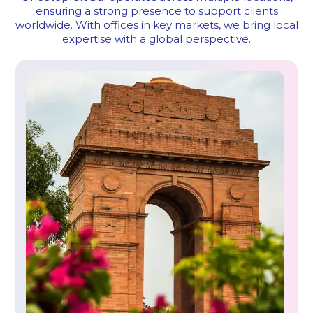
ensuring a strong presence to support clients
worldwide.
With offices in key markets, we bring local
expertise with a global perspective.