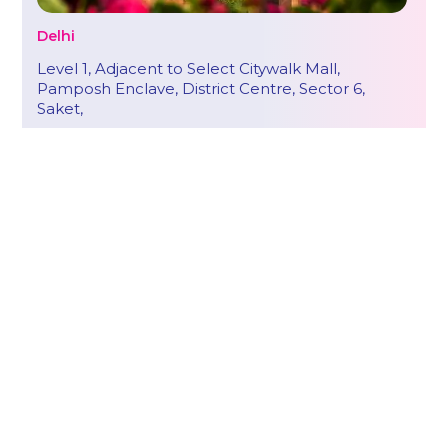
Delhi
Level 1, Adjacent to Select Citywalk Mall,
Pamposh Enclave, District Centre, Sector 6,
Saket,
New Delhi – 110017
Call : +91 85889 99799
hello@onestep.global