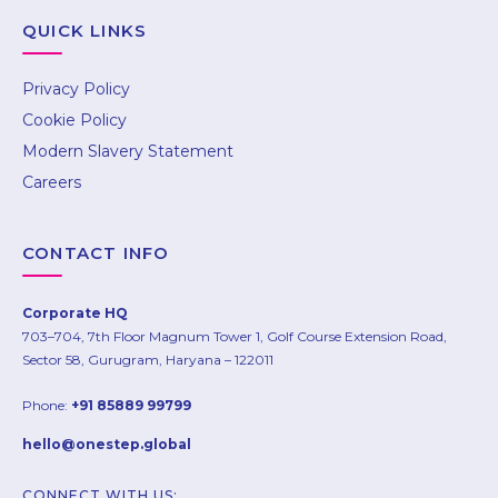
hello@onestep.global
QUICK LINKS
Privacy Policy
Cookie Policy
Modern Slavery Statement
Careers
CONTACT INFO
Corporate HQ
703–704, 7th Floor Magnum Tower 1, Golf Course Extension Road,
Sector 58, Gurugram, Haryana – 122011
Phone:
+91 85889 99799
hello@onestep.global
CONNECT WITH US: