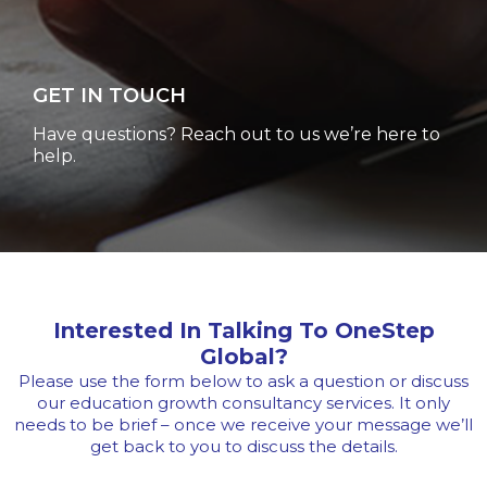
GET IN TOUCH
Have questions? Reach out to us we’re here to
help.
Interested In Talking To OneStep
Global?
Please use the form below to ask a question or discuss
our education growth consultancy services. It only
needs to be
brief – once we receive your message we’ll
get back to you to discuss the details.