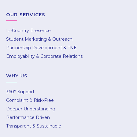
OUR SERVICES
In-Country Presence
Student Marketing & Outreach
Partnership Development & TNE
Employability & Corporate Relations
WHY US
360° Support
Complaint & Risk-Free
Mumbai
Deeper Understanding
504, 5th Floor, Lodha Supremus Wadala, New
Performance Driven
Cuffe Parade, Off Eastern Freeway
Transparent & Sustainable
Mumbai – 400037
Call : +91 85889 99799