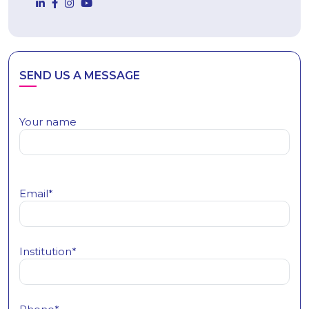
SEND US A MESSAGE
Your name
Email*
Institution*