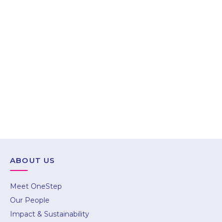
Gurugram
703–704, 7th Floor, Magnum Tower 1, Golf
Course Extension Road, Sector 58,
Gurugram, Haryana – 122011
Call : +91 85889 99799
ABOUT US
hello@onestep.global
Meet OneStep
Our People
Impact & Sustainability