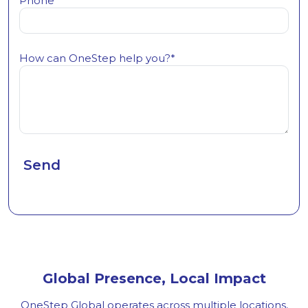
Phone*
How can OneStep help you?*
Global Presence, Local Impact
OneStep Global operates across multiple locations,