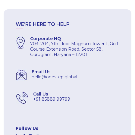
WE’RE HERE TO HELP
Corporate HQ
703–704, 7th Floor Magnum Tower 1, Golf
Course Extension Road, Sector 58,
Gurugram, Haryana – 122011
Email Us
hello@onestep.global
Call Us
+91 85889 99799
Follow Us